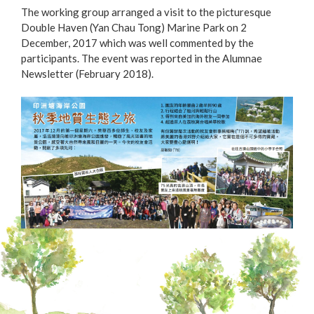
The working group arranged a visit to the picturesque
Double Haven (Yan Chau Tong) Marine Park on 2
December, 2017 which was well commented by the
participants. The event was reported in the Alumnae
Newsletter (February 2018).