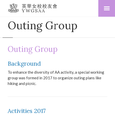
英華女校校友會
YWGSAA
Outing Group
Outing Group
Background
To enhance the diversity of AA activity, a special working
group was formed in 2017 to organize outing plans like
hiking and picnic.
Activities 2017