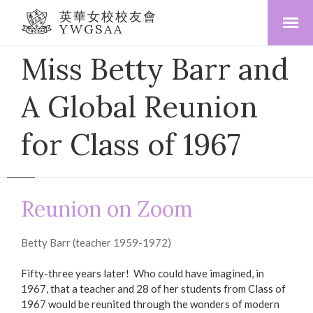
英華女校校友會
YWGSAA
Miss Betty Barr and
A Global Reunion
for Class of 1967
Reunion on Zoom
Betty Barr (teacher 1959-1972)
Fifty-three years later! Who could have imagined, in
1967, that a teacher and 28 of her students from Class of
1967 would be reunited through the wonders of modern