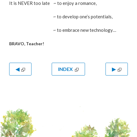
It is NEVER too late ~ to enjoy a romance,
~ to develop one’s potentials,
~ to embrace new technology…
BRAVO, Teacher!
◀
INDEX
▶