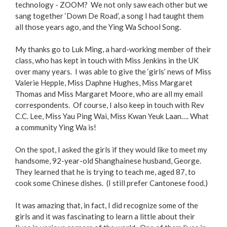
technology - ZOOM? We not only saw each other but we
sang together ‘Down De Road’, a song I had taught them
all those years ago, and the Ying Wa School Song.
My thanks go to Luk Ming, a hard-working member of their
class, who has kept in touch with Miss Jenkins in the UK
over many years. I was able to give the ‘girls’ news of Miss
Valerie Hepple, Miss Daphne Hughes, Miss Margaret
Thomas and Miss Margaret Moore, who are all my email
correspondents. Of course, I also keep in touch with Rev
C.C. Lee, Miss Yau Ping Wai, Miss Kwan Yeuk Laan…. What
a community Ying Wa is!
On the spot, I asked the girls if they would like to meet my
handsome, 92-year-old Shanghainese husband, George.
They learned that he is trying to teach me, aged 87, to
cook some Chinese dishes. (I still prefer Cantonese food.)
It was amazing that, in fact, I did recognize some of the
girls and it was fascinating to learn a little about their