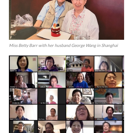
Miss Betty Barr with her husband George Wang in Shanghai