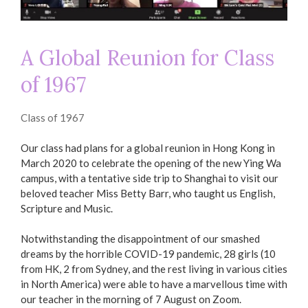
A Global Reunion for Class
of 1967
Class of 1967
Our class had plans for a global reunion in Hong Kong in
March 2020 to celebrate the opening of the new Ying Wa
campus, with a tentative side trip to Shanghai to visit our
beloved teacher Miss Betty Barr, who taught us English,
Scripture and Music.
Notwithstanding the disappointment of our smashed
dreams by the horrible COVID-19 pandemic, 28 girls (10
from HK, 2 from Sydney, and the rest living in various cities
in North America) were able to have a marvellous time with
our teacher in the morning of 7 August on Zoom.