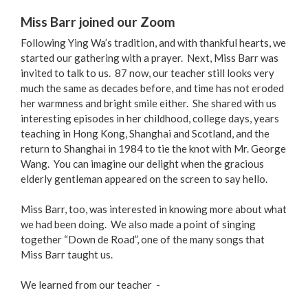
Miss Barr joined our Zoom
Following Ying Wa’s tradition, and with thankful hearts, we
started our gathering with a prayer. Next, Miss Barr was
invited to talk to us. 87 now, our teacher still looks very
much the same as decades before, and time has not eroded
her warmness and bright smile either. She shared with us
interesting episodes in her childhood, college days, years
teaching in Hong Kong, Shanghai and Scotland, and the
return to Shanghai in 1984 to tie the knot with Mr. George
Wang. You can imagine our delight when the gracious
elderly gentleman appeared on the screen to say hello.
Miss Barr, too, was interested in knowing more about what
we had been doing. We also made a point of singing
together “Down de Road”, one of the many songs that
Miss Barr taught us.
We learned from our teacher -