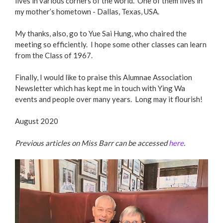
lives in various corners of the world. One of them lives in
my mother’s hometown - Dallas, Texas, USA.
My thanks, also, go to Yue Sai Hung, who chaired the
meeting so efficiently. I hope some other classes can learn
from the Class of 1967.
Finally, I would like to praise this Alumnae Association
Newsletter which has kept me in touch with Ying Wa
events and people over many years. Long may it flourish!
August 2020
Previous articles on Miss Barr can be accessed
here
.