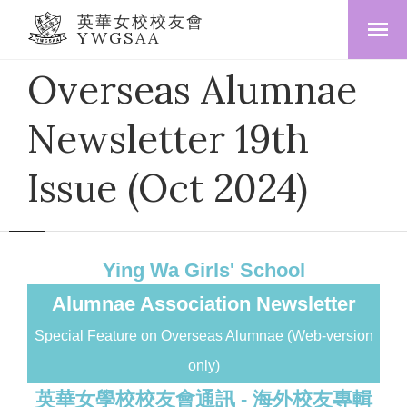
英華女校校友會
YWGSAA
Overseas Alumnae
Newsletter 19th
Issue (Oct 2024)
Ying Wa Girls' School
Alumnae Association Newsletter
Special Feature on Overseas Alumnae (Web-version
only)
英華女學校校友會通訊 - 海外校友專輯