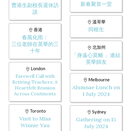
新春聚首一堂
曹港生副校長退休訪
談
溫哥華
同根生
香港
春風化雨：
三位老師在英華的三
北加州
十年
「身遠心莫離 」連結
英華師友
London
Farewell Call with
Melbourne
Retiring Teachers: A
Alumnae Lunch on
Heartfelt Reunion
Across Continents
1 July 2024
Toronto
Sydney
Visit to Miss
Gathering on 15
Winnie Yau
July 2024