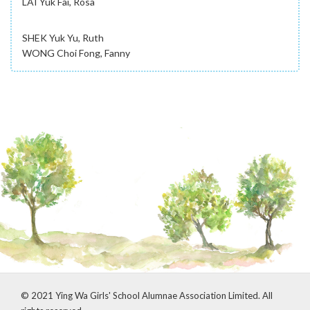
LAI Yuk Fai, Rosa
SHEK Yuk Yu, Ruth
WONG Choi Fong, Fanny
© 2021 Ying Wa Girls' School Alumnae Association Limited. All