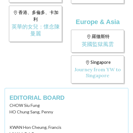
香港、多倫多、卡加
利
Europe & Asia
英華的女兒：懷念陳
曼麗
羅徹斯特
英國監獄風雲
Singapore
Journey from YW to
Singapore
EDITORIAL BOARD
CHOW Siu Fung
HO Chung Sang, Penny
KWAN Hon Cheung, Francis