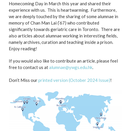
Homecoming Day in March this year and shared their
experience with us. This is heartwarming. Furthermore,
we are deeply touched by the sharing of some alumnae in
memory of Chan Man Lai (’67) who contributed
significantly towards geriatric care in Toronto. There are
also articles about alumnae working in interesting fields,
namely archives, curation and teaching inside a prison.
Enjoy reading!
If you would also like to contribute an article, please feel
free to contact us at
alumnae@ywgs.edu.hk
.
Don’t Miss our
printed version (October 2024 Issue)
!