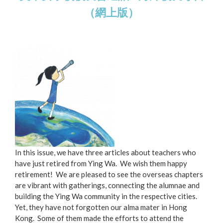
（網上版）
In this issue, we have three articles about teachers who
have just retired from Ying Wa. We wish them happy
retirement! We are pleased to see the overseas chapters
are vibrant with gatherings, connecting the alumnae and
building the Ying Wa community in the respective cities.
Yet, they have not forgotten our alma mater in Hong
Kong. Some of them made the efforts to attend the