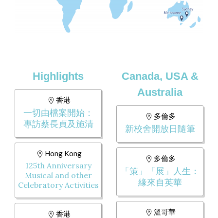
Highlights
Canada, USA &
Australia
香港
一切由檔案開始：
多倫多
專訪蔡長貞及施清
新校舍開放日隨筆
Hong Kong
多倫多
125th Anniversary
「策」「展」人生：
Musical and other
緣來自英華
Celebratory Activities
溫哥華
香港