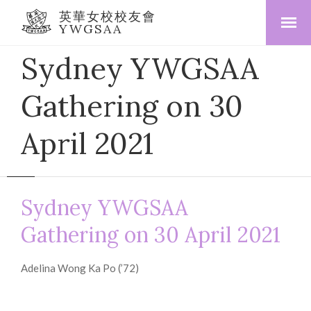
英華女校校友會
YWGSAA
Sydney YWGSAA
Gathering on 30
April 2021
Sydney YWGSAA
Gathering on 30 April 2021
Adelina Wong Ka Po (’72)