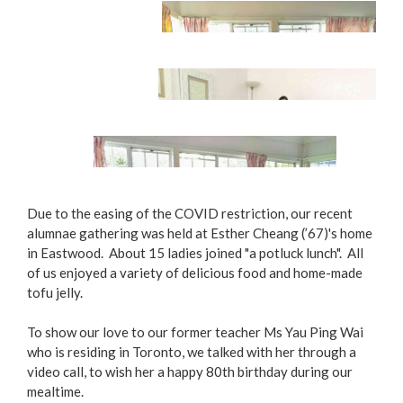
Potluck Lunch
Due to the easing of the COVID restriction, our recent
alumnae gathering was held at Esther Cheang (’67)'s home
in Eastwood. About 15 ladies joined "a potluck lunch". All
Happy Reunion
of us enjoyed a variety of delicious food and home-made
tofu jelly.
Home-made Tofu Jelly, Yummy Yummy!
To show our love to our former teacher Ms Yau Ping Wai
who is residing in Toronto, we talked with her through a
video call, to wish her a happy 80th birthday during our
mealtime.