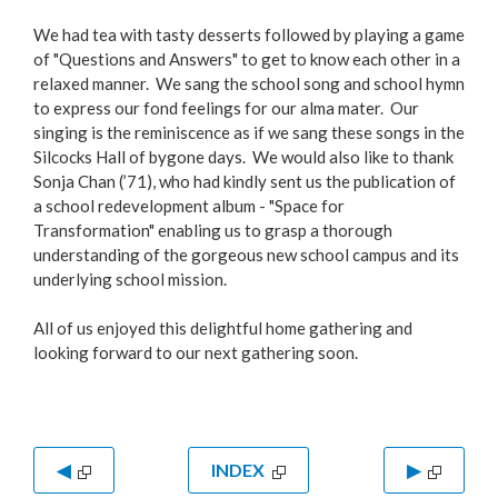
We had tea with tasty desserts followed by playing a game
of "Questions and Answers" to get to know each other in a
relaxed manner. We sang the school song and school hymn
to express our fond feelings for our alma mater. Our
singing is the reminiscence as if we sang these songs in the
Silcocks Hall of bygone days. We would also like to thank
Sonja Chan (’71), who had kindly sent us the publication of
a school redevelopment album - "Space for
Transformation" enabling us to grasp a thorough
understanding of the gorgeous new school campus and its
underlying school mission.
All of us enjoyed this delightful home gathering and
looking forward to our next gathering soon.
◀
INDEX
▶