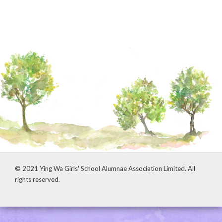
© 2021 Ying Wa Girls' School Alumnae Association Limited. All
rights reserved.