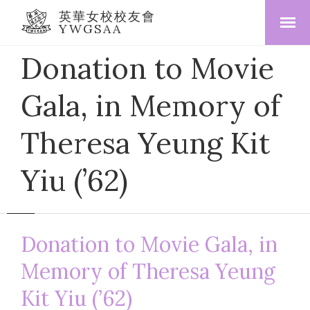
英華女校校友會
YWGSAA
Donation to Movie
Gala, in Memory of
Theresa Yeung Kit
Yiu (’62)
Donation to Movie Gala, in
Memory of Theresa Yeung
Kit Yiu (’62)