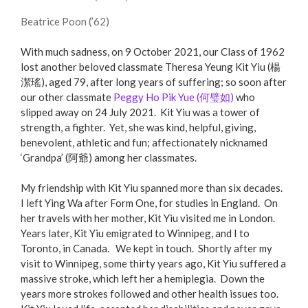
Beatrice Poon (’62)
With much sadness, on 9 October 2021, our Class of 1962
lost another beloved classmate Theresa Yeung Kit Yiu (楊
潔瑤), aged 79, after long years of suffering; so soon after
our other classmate
Peggy Ho Pik Yue (何璧如)
who
slipped away on 24 July 2021. Kit Yiu was a tower of
strength, a fighter. Yet, she was kind, helpful, giving,
benevolent, athletic and fun; affectionately nicknamed
‘Grandpa’ (阿爺) among her classmates.
My friendship with Kit Yiu spanned more than six decades.
I left Ying Wa after Form One, for studies in England. On
her travels with her mother, Kit Yiu visited me in London.
Years later, Kit Yiu emigrated to Winnipeg, and I to
Toronto, in Canada. We kept in touch. Shortly after my
visit to Winnipeg, some thirty years ago, Kit Yiu suffered a
massive stroke, which left her a hemiplegia. Down the
years more strokes followed and other health issues too.