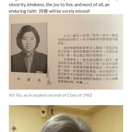
sincerity, kindness, the joy to live, and most of all, an
enduring faith. 阿爺 will be sorely missed!
Kit Yiu, as in student records of Class of 1962