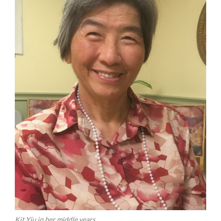
Kit Yiu in her middle years