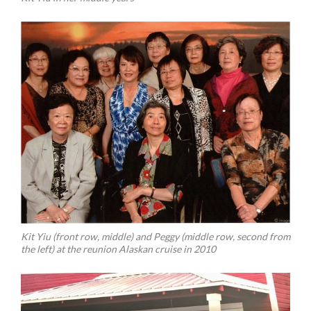
Kit Yiu (front row, middle) and Peggy (middle row, second from
the left) at the reunion Alaskan cruise in 2010