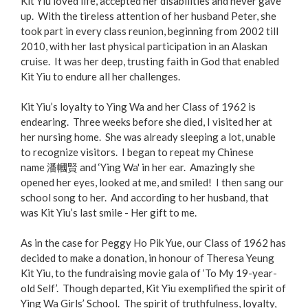
Kit Yiu loved life, accepted her disabilities and never gave
up. With the tireless attention of her husband Peter, she
took part in every class reunion, beginning from 2002 till
2010, with her last physical participation in an Alaskan
cruise. It was her deep, trusting faith in God that enabled
Kit Yiu to endure all her challenges.
Kit Yiu’s loyalty to Ying Wa and her Class of 1962 is
endearing. Three weeks before she died, I visited her at
her nursing home. She was already sleeping a lot, unable
to recognize visitors. I began to repeat my Chinese
name 潘幗賢 and ‘Ying Wa' in her ear. Amazingly she
opened her eyes, looked at me, and smiled! I then sang our
school song to her. And according to her husband, that
was Kit Yiu’s last smile - Her gift to me.
As in the case for Peggy Ho Pik Yue, our Class of 1962 has
decided to make a donation, in honour of Theresa Yeung
Kit Yiu, to the fundraising movie gala of ‘To My 19-year-
old Self’. Though departed, Kit Yiu exemplified the spirit of
Ying Wa Girls’ School. The spirit of truthfulness, loyalty,