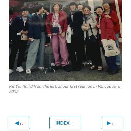
Kit Yiu (third from the left) at our first reunion in Vancouver in
2002
◀
INDEX
▶