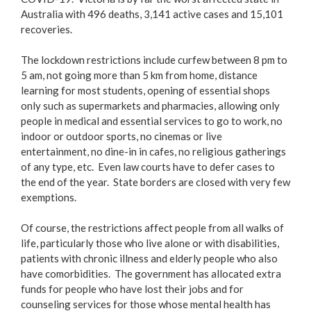
Australia with 496 deaths, 3,141 active cases and 15,101
recoveries.
The lockdown restrictions include curfew between 8 pm to
5 am, not going more than 5 km from home, distance
learning for most students, opening of essential shops
only such as supermarkets and pharmacies, allowing only
people in medical and essential services to go to work, no
indoor or outdoor sports, no cinemas or live
entertainment, no dine-in in cafes, no religious gatherings
of any type, etc. Even law courts have to defer cases to
the end of the year. State borders are closed with very few
exemptions.
Of course, the restrictions affect people from all walks of
life, particularly those who live alone or with disabilities,
patients with chronic illness and elderly people who also
have comorbidities. The government has allocated extra
funds for people who have lost their jobs and for
counseling services for those whose mental health has