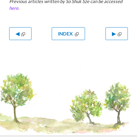
Previous articles written by So Shuk Sze can be accessed
here
.
◀
INDEX
▶