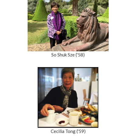
So Shuk Sze ('58)
Cecilia Tong ('59)