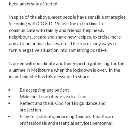
been adversely affected.
In spite of the above, most people have sensible strategies
in coping with COVID-19: use the extra time to
communicate with family and friends, help needy
neighbours, create and share new recipes, exercise more
and attend online classes, etc. There are many ways to
turn a negative situation into something positive.
Doreen will coordinate another yum cha gathering for the
alumnae in Melbourne when the lockdown is over. In the
meantime, she has this message to share –
Be accepting and patient
Make best use of one’s extra time
Reflect and thank God for His guidance and
protection
Pray for patients, mourning families, healthcare
professionals and essential services personnel.