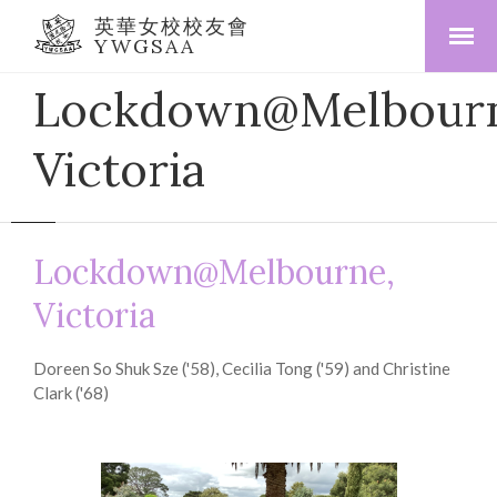
英華女校校友會
YWGSAA
Lockdown@Melbourn
Victoria
Lockdown@Melbourne,
Victoria
Doreen So Shuk Sze ('58), Cecilia Tong ('59) and Christine
Clark ('68)