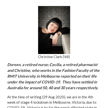
Christine Clark ('68)
Doreen, a retired nurse; Cecilia, a retired pharmacist
and Christine, who works in the Fashion Faculty of the
RMIT University in Melbourne reported on their life
under the impact of COVID-19. They have settled in
Australia for around 50, 40 and 30 years respectively.
At the time of writing (29 Aug 2020), we are in the 4th
week of stage 4 lockdown in Melbourne, Victoria, due to
COVID-19. Victoria is by far the worst affected state in