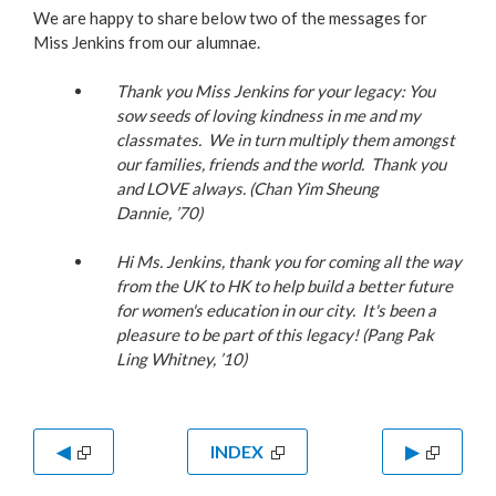
We are happy to share below two of the messages for
Miss Jenkins from our alumnae.
Thank you Miss Jenkins for your legacy: You
sow seeds of loving kindness in me and my
classmates. We in turn multiply them amongst
our families, friends and the world. Thank you
and LOVE always. (Chan Yim Sheung
Dannie,
’70)
Hi Ms. Jenkins, thank you for coming all the way
from the UK to HK to help build a better future
for women's education in our city. It's been a
pleasure to be part of this legacy! (Pang Pak
Ling Whitney, ’10)
◀
INDEX
▶