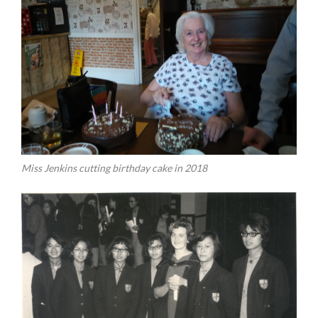
Miss Jenkins cutting birthday cake in 2018