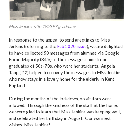
Miss Jenkins with 1965 F7 graduates
In response to the appeal to send greetings to Miss
Jenkins (referring to the
Feb 2020 issue
), we are delighted
to have collected 50 messages from alumnae via Google
Form. Majority (84%) of the messages came from
graduates of 50s-70s, who were her students. Angela
Tang (’72) helped to convey the messages to Miss Jenkins
who now stays in a lovely home for the elderly in Kent,
England.
During the months of the lockdown, no visitors were
allowed. Through the kindness of the staff at the home,
we were glad to learn that Miss Jenkins was keeping well,
and celebrated her birthday in August. Our warmest
wishes, Miss Jenkins!