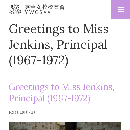
英華女校校友會
YWGSAA
Greetings to Miss
Jenkins, Principal
(1967-1972)
Greetings to Miss Jenkins,
Principal (1967-1972)
Rosa Lai (’72)