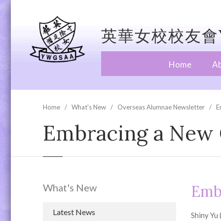
英華女校校友會Y
Home
A
Home
What's New
Overseas Alumnae Newsletter
E
Embracing a New C
What's New
Embr
Latest News
Shiny Yu