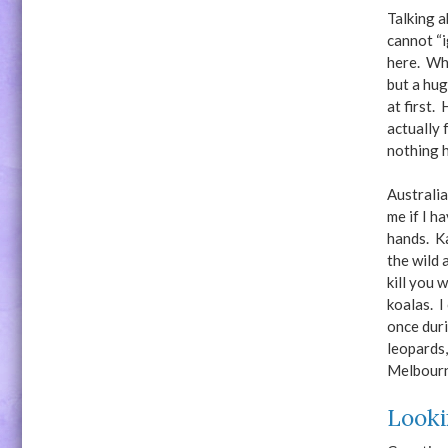
Talking a
cannot “i
here. Wh
but a hug
at first.
actually 
nothing h
Australia
me if I h
hands. K
the wild 
kill you 
koalas. I
once duri
leopards,
Melbour
Looki