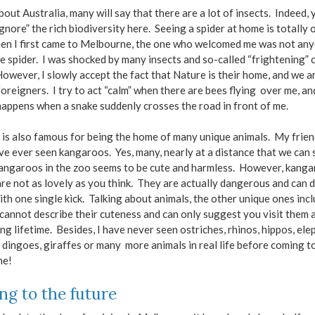
bout Australia, many will say that there are a lot of insects. Indeed, 
gnore” the rich biodiversity here. Seeing a spider at home is totally 
en I first came to Melbourne, the one who welcomed me was not any
e spider. I was shocked by many insects and so-called “frightening” 
 However, I slowly accept the fact that Nature is their home, and we a
foreigners. I try to act “calm” when there are bees flying over me, and
appens when a snake suddenly crosses the road in front of me.
 is also famous for being the home of many unique animals. My frie
ave ever seen kangaroos. Yes, many, nearly at a distance that we can
angaroos in the zoo seems to be cute and harmless. However, kanga
are not as lovely as you think. They are actually dangerous and can d
with one single kick. Talking about animals, the other unique ones inc
 cannot describe their cuteness and can only suggest you visit them a
ng lifetime. Besides, I have never seen ostriches, rhinos, hippos, ele
 dingoes, giraffes or many more animals in real life before coming t
ne!
ng to the future