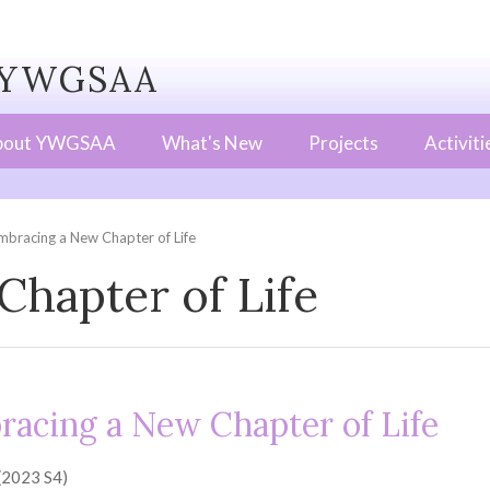
WGSAA
bout YWGSAA
What's New
Projects
Activiti
mbracing a New Chapter of Life
hapter of Life
acing a New Chapter of Life
 (2023 S4)