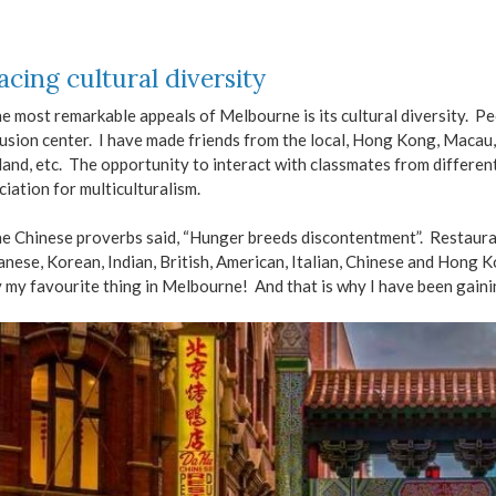
cing cultural diversity
e most remarkable appeals of Melbourne is its cultural diversity. Pe
fusion center. I have made friends from the local, Hong Kong, Macau, 
and, etc. The opportunity to interact with classmates from differe
iation for multiculturalism.
e Chinese proverbs said, “Hunger breeds discontentment”. Restauran
anese, Korean, Indian, British, American, Italian, Chinese and Hong 
y my favourite thing in Melbourne! And that is why I have been gaini