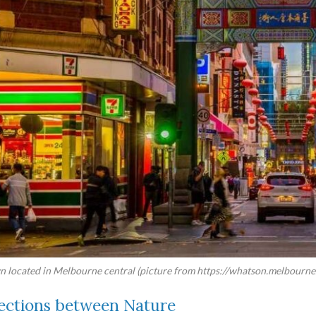
 located in Melbourne central (picture from https://whatson.melbourne.
ctions between Nature