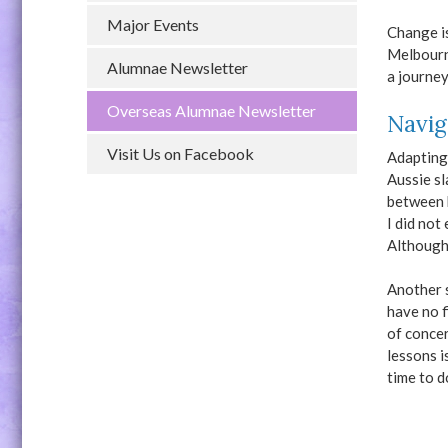
Major Events
Change i
Melbourne
Alumnae Newsletter
a journey
Overseas Alumnae Newsletter
Navig
Visit Us on Facebook
Adapting 
Aussie sl
between 
I did not
Although 
Another s
have no f
of concer
lessons i
time to d