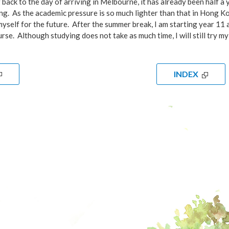
back to the day of arriving in Melbourne, it has already been half a yea
. As the academic pressure is so much lighter than that in Hong Kong
yself for the future. After the summer break, I am starting year 11 
rse. Although studying does not take as much time, I will still try m
INDEX