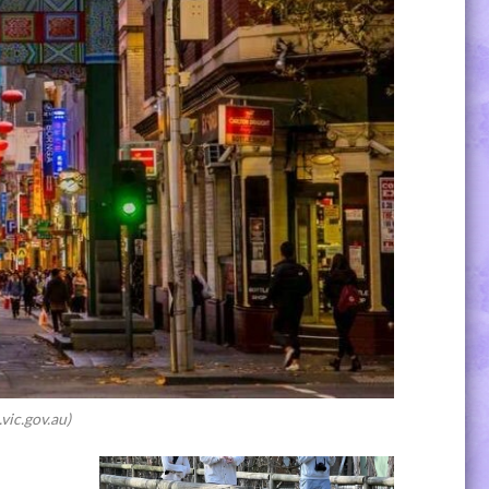
vic.gov.au)