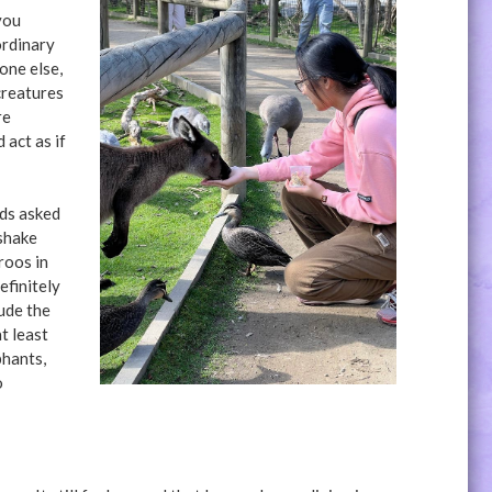
you
ordinary
one else,
creatures
re
 act as if
nds asked
 shake
roos in
efinitely
lude the
t least
phants,
o