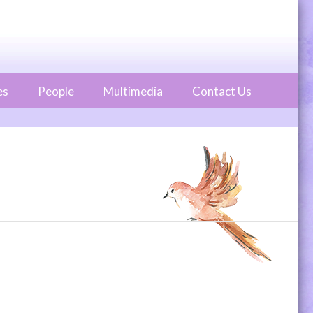
es
People
Multimedia
Contact Us