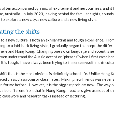
s often accompanied by a mix of excitement and nervousness, and i
, Australia. In July 2023, leaving behind the familiar sights, soun
 to explore a new city, a new culture and a new living style.
ating the shifts
to a new culture is both an exhilarating and tough experience. Fro
ang to a laid-back living style, I gradually began to accept the differ
here and Hong Kong. Changing one’s own language and accent is ne
 even understand the Aussie accent or “phrases” when I first came he
it is tough, I have always been trying to immerse myself in this cultu
hift that is the most obvious is definitely school life. Unlike Hong 
ixed class, classroom or classmates. Making new friends was never 
n for me before. However, it is the biggest problem now. The way o
s also different from that in Hong Kong. Teachers give us most of th
o classwork and research tasks instead of lecturing.