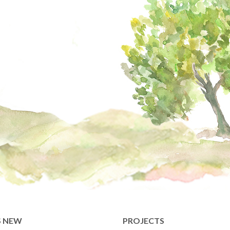
S NEW
PROJECTS