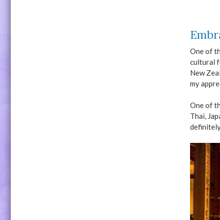
Embra
One of th
cultural 
New Zeal
my apprec
One of th
Thai, Jap
definitel