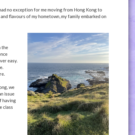
t had no exception for me moving from Hong Kong to
ds and flavours of my hometown, my family embarked on
m the
ence
ver easy.
re.
re.
Kong, we
an issue
f having
e class