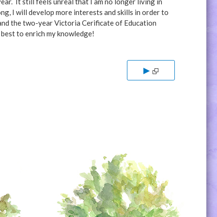
r. It still feels unreal that I am no longer living in
, I will develop more interests and skills in order to
and the two-year Victoria Cerificate of Education
y best to enrich my knowledge!
▶