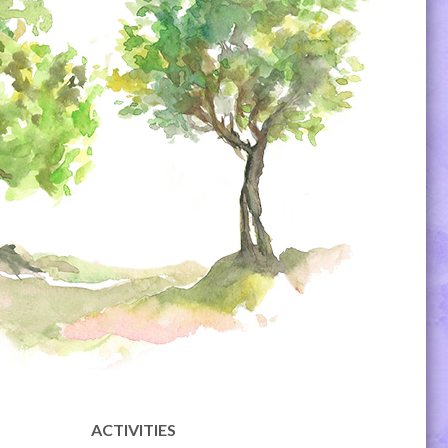
ACTIVITIES