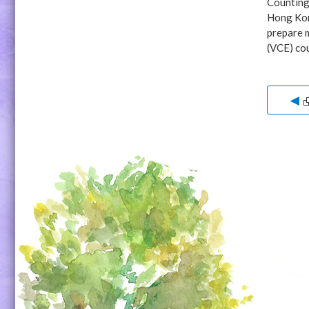
Counting 
Hong Kong
prepare m
(VCE) cou
◀