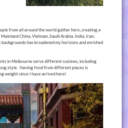
ople from all around the world gather here, creating a
Mainland China, Vietnam, Saudi Arabia, India, Iran,
nt backgrounds has broadened my horizons and enriched
ts in Melbourne serve different cuisines, including
Kong style. Having food from different places is
ng weight since I have arrived here!