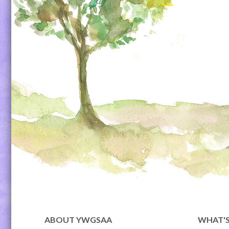
ABOUT YWGSAA
WHAT'