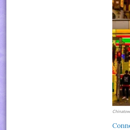
Chinatown
Conne