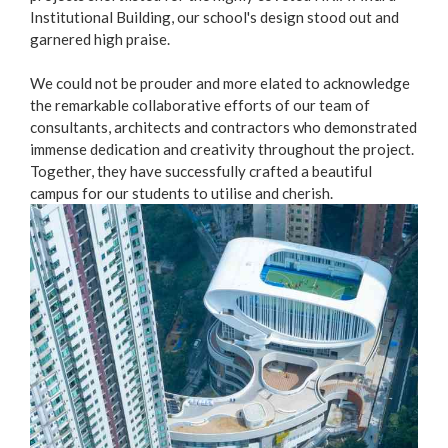
Institutional Building, our school's design stood out and
garnered high praise.
We could not be prouder and more elated to acknowledge
the remarkable collaborative efforts of our team of
consultants, architects and contractors who demonstrated
immense dedication and creativity throughout the project.
Together, they have successfully crafted a beautiful
campus for our students to utilise and cherish.