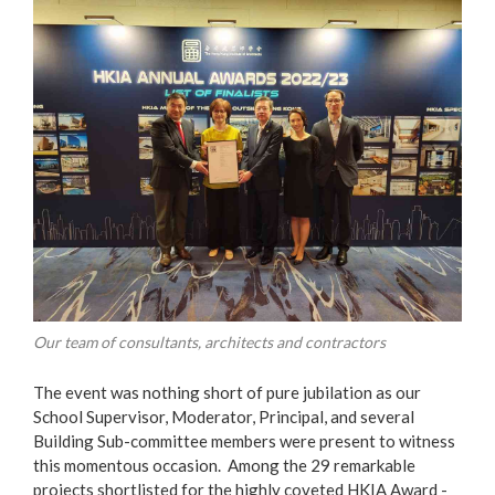
Our team of consultants, architects and contractors
The event was nothing short of pure jubilation as our
School Supervisor, Moderator, Principal, and several
Building Sub-committee members were present to witness
this momentous occasion. Among the 29 remarkable
projects shortlisted for the highly coveted HKIA Award -