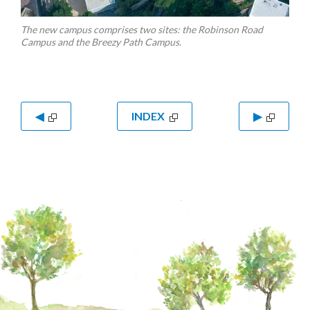
The new campus comprises two sites: the Robinson Road
Campus and the Breezy Path Campus.
◀
INDEX
▶