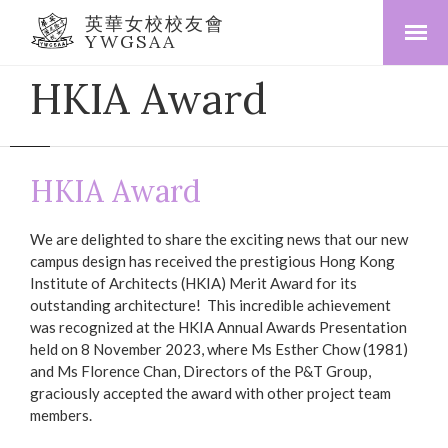
英華女校校友會
YWGSAA
HKIA Award
HKIA Award
We are delighted to share the exciting news that our new
campus design has received the prestigious Hong Kong
Institute of Architects (HKIA) Merit Award for its
outstanding architecture! This incredible achievement
was recognized at the HKIA Annual Awards Presentation
held on 8 November 2023, where Ms Esther Chow (1981)
and Ms Florence Chan, Directors of the P&T Group,
graciously accepted the award with other project team
members.