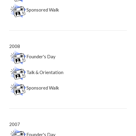
Sponsored Walk
2008
Founder's Day
Talk & Orientation
Sponsored Walk
2007
Founder's Day