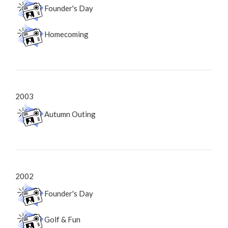
Founder's Day
Homecoming
2003
Autumn Outing
2002
Founder's Day
Golf & Fun