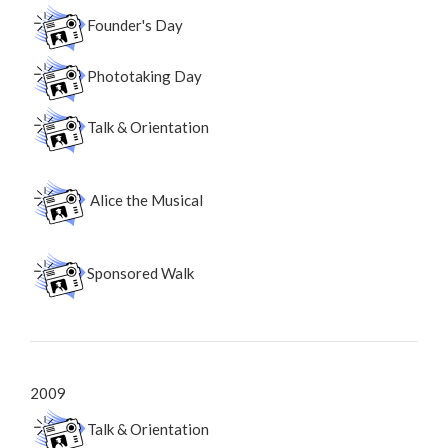
Founder's Day
Phototaking Day
Talk & Orientation
Alice the Musical
Sponsored Walk
2009
Talk & Orientation