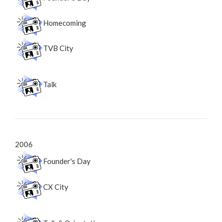
Homecoming
TVB City
Talk
2006
Founder's Day
CX City