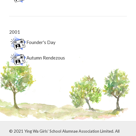
2001
Founder's Day
Autumn Rendezous
© 2021 Ying Wa Girls' School Alumnae Association Limited. All