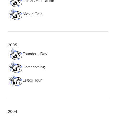
Talk & Orientation
Movie Gala
2005
Founder's Day
Homecoming
Legco Tour
2004