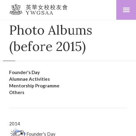
英華女校校友會
YWGSAA
Photo Albums
(before 2015)
Founder's Day
Alumnae Activities
Mentorship Programme
Others
2014
Founder's Day