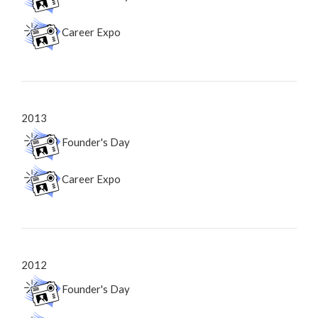
Career Expo
2013
Founder's Day
Career Expo
2012
Founder's Day