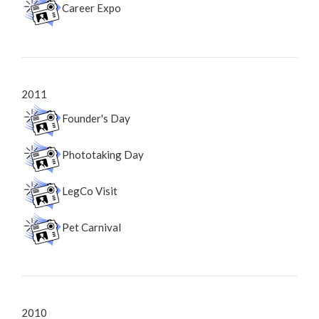
Career Expo
2011
Founder's Day
Phototaking Day
LegCo Visit
Pet Carnival
2010