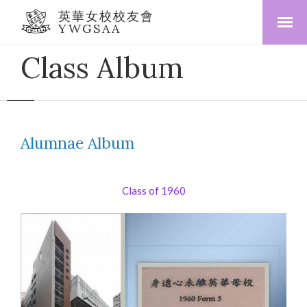
英華女校校友會
YWGSAA
Class Album
Alumnae Album
Class of 1960