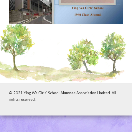
© 2021 Ying Wa Girls' School Alumnae Association Limited. All
rights reserved.