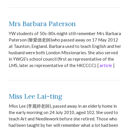
Mrs Barbara Paterson
YW students of 50s-80s might still remember Mrs Barbara
Paterson (黎愛德老師)who passed away on 17 May 2012
at Taunton, England. Barbara used to teach English and her
husband were both London Missionaries. She also served
in YWGS's school council (first as representative of the
LMS, later as representative of the HKCCCC). [
article
]
Miss Lee Lai-ting
Miss Lee (李麗婷老師), passed away in an elderly home in
the early morning on 24 July 2010, aged 102. She used to
teach Art and Needlework before she retired. Those who
had been taught by her will remember what a lot had been