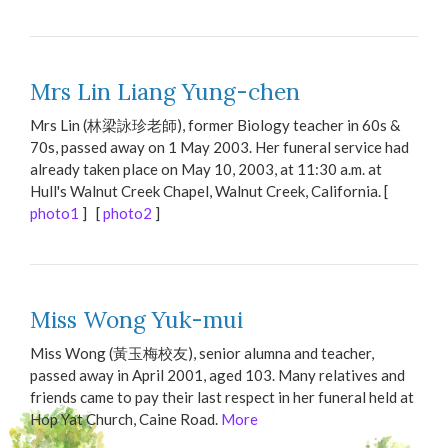
Mrs Lin Liang Yung-chen
Mrs Lin (林梁詠珍老師), former Biology teacher in 60s &
70s, passed away on 1 May 2003. Her funeral service had
already taken place on May 10, 2003, at 11:30 a.m. at
Hull's Walnut Creek Chapel, Walnut Creek, California. [
photo1
] [
photo2
]
Miss Wong Yuk-mui
Miss Wong (黃玉梅校友), senior alumna and teacher,
passed away in April 2001, aged 103. Many relatives and
friends came to pay their last respect in her funeral held at
Hop Yat Church, Caine Road.
More