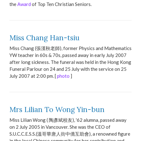
the
Award
of Top Ten Christian Seniors.
Miss Chang Han-tsiu
Miss Chang (張漢秋老師), former Physics and Mathematics
YW teacher in 60s & 70s, passed away in early July 2007
after long sickness. The funeral was held in the Hong Kong
Funeral Parlour on 24 and 25 July with the service on 25
July 2007 at 2:00 pm. [
photo
]
Mrs Lilian To Wong Yin-bun
Miss Lilian Wong ( 陶彥斌校友), '62 alumna, passed away
on 2 July 2005 in Vancouver. She was the CEO of
S.U.C.C.E.S.S.(溫哥華唐人街中僑互助會), a renowned figure
in the local Chinese community for her contribution and