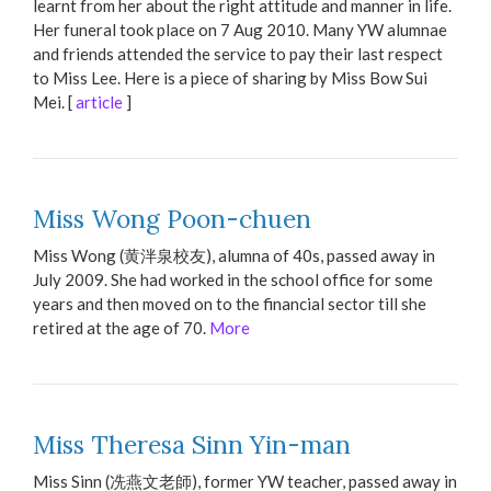
learnt from her about the right attitude and manner in life.
Her funeral took place on 7 Aug 2010. Many YW alumnae
and friends attended the service to pay their last respect
to Miss Lee. Here is a piece of sharing by Miss Bow Sui
Mei. [
article
]
Miss Wong Poon-chuen
Miss Wong (黄泮泉校友), alumna of 40s, passed away in
July 2009. She had worked in the school office for some
years and then moved on to the financial sector till she
retired at the age of 70.
More
Miss Theresa Sinn Yin-man
Miss Sinn (冼燕文老師), former YW teacher, passed away in