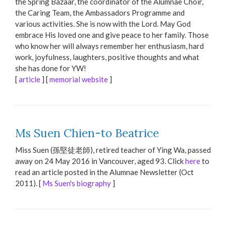
the Spring Bazaar, the coordinator of the Alumnae Choir,
the Caring Team, the Ambassadors Programme and
various activities. She is now with the Lord. May God
embrace His loved one and give peace to her family. Those
who know her will always remember her enthusiasm, hard
work, joyfulness, laughters, positive thoughts and what
she has done for YW!
[
article
] [
memorial website
]
Ms Suen Chien-to Beatrice
Miss Suen (孫堅徒老師), retired teacher of Ying Wa, passed
away on 24 May 2016 in Vancouver, aged 93. Click
here
to
read an article posted in the Alumnae Newsletter (Oct
2011). [
Ms Suen's biography
]