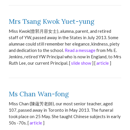
Mrs Tsang Kwok Yuet-yung
Miss Kwok(曾郭月容女士), alumna, parent, and retired
staff of YW, passed away in the States in July 2013. Some
alumnae could still remember her elegance, kindness, piety
and dedication to the school.
Read a message
from Ms E.
Jenkins, retired YW Principal who is now in England, to Mrs
Ruth Lee, our current Principal. [
slide show
] [
article
]
Ms Chan Wan-fong
Miss Chan (陳蘊芳老師), our most senior teacher, aged
107, passed away in Toronto in May 2013. The funeral
took place on 25 May. She taught Chinese subjects in early
50s -70s. [
article
]