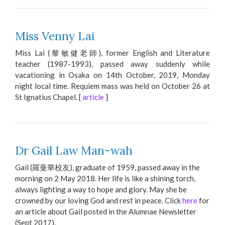
Miss Venny Lai
Miss Lai (黎敏健老師), former English and Literature
teacher (1987-1993), passed away suddenly while
vacationing in Osaka on 14th October, 2019, Monday
night local time. Requiem mass was held on October 26 at
St Ignatius Chapel. [
article
]
Dr Gail Law Man-wah
Gail (羅曼華校友), graduate of 1959, passed away in the
morning on 2 May 2018. Her life is like a shining torch,
always lighting a way to hope and glory. May she be
crowned by our loving God and rest in peace. Click
here
for
an article about Gail posted in the Alumnae Newsletter
(Sept 2017).