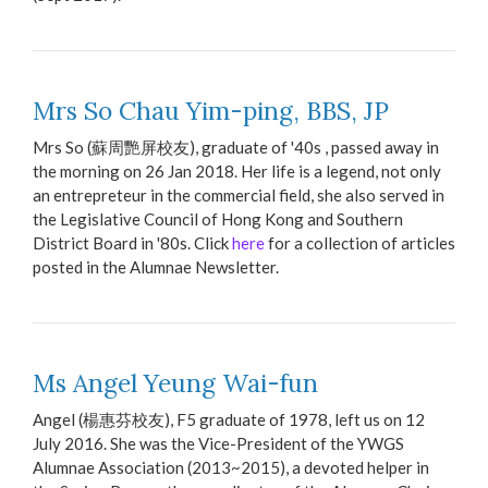
Mrs So Chau Yim-ping, BBS, JP
Mrs So (蘇周艷屏校友), graduate of '40s , passed away in
the morning on 26 Jan 2018. Her life is a legend, not only
an entrepreteur in the commercial field, she also served in
the Legislative Council of Hong Kong and Southern
District Board in '80s. Click
here
for a collection of articles
posted in the Alumnae Newsletter.
Ms Angel Yeung Wai-fun
Angel (楊惠芬校友), F5 graduate of 1978, left us on 12
July 2016. She was the Vice-President of the YWGS
Alumnae Association (2013~2015), a devoted helper in