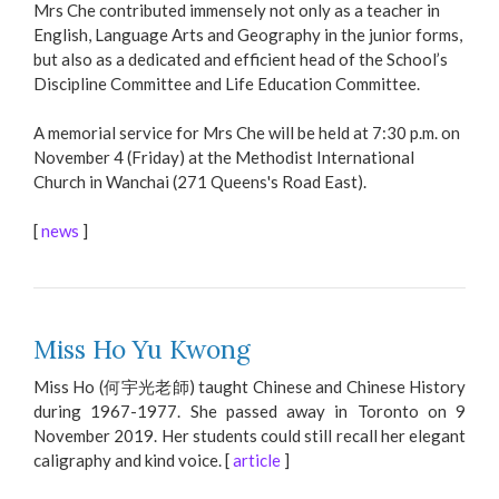
Mrs Che contributed immensely not only as a teacher in
English, Language Arts and Geography in the junior forms,
but also as a dedicated and efficient head of the School’s
Discipline Committee and Life Education Committee.
A memorial service for Mrs Che will be held at 7:30 p.m. on
November 4 (Friday) at the Methodist International
Church in Wanchai (271 Queens's Road East).
[
news
]
Miss Ho Yu Kwong
Miss Ho (何宇光老師) taught Chinese and Chinese History
during 1967-1977. She passed away in Toronto on 9
November 2019. Her students could still recall her elegant
caligraphy and kind voice. [
article
]