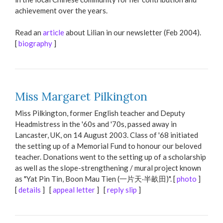
achievement over the years.
Read an
article
about Lilian in our newsletter (Feb 2004).
[
biography
]
Miss Margaret Pilkington
Miss Pilkington, former English teacher and Deputy
Headmistress in the '60s and '70s, passed away in
Lancaster, UK, on 14 August 2003. Class of '68 initiated
the setting up of a Memorial Fund to honour our beloved
teacher. Donations went to the setting up of a scholarship
as well as the slope-strengthening / mural project known
as "Yat Pin Tin, Boon Mau Tien (一片天‧半畝田)". [
photo
]
[
details
] [
appeal letter
] [
reply slip
]