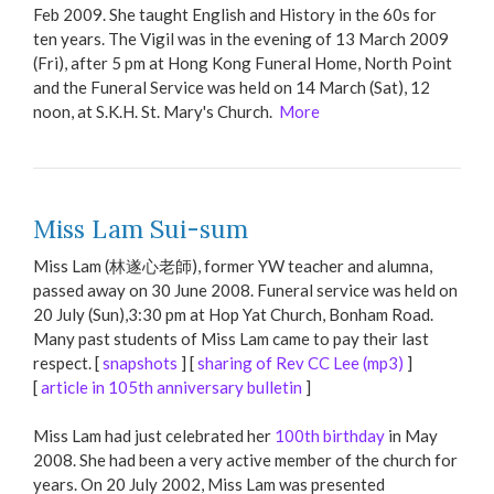
Feb 2009. She taught English and History in the 60s for
ten years. The Vigil was in the evening of 13 March 2009
(Fri), after 5 pm at Hong Kong Funeral Home, North Point
and the Funeral Service was held on 14 March (Sat), 12
noon, at S.K.H. St. Mary's Church.
More
Miss Lam Sui-sum
Miss Lam (林遂心老師), former YW teacher and alumna,
passed away on 30 June 2008. Funeral service was held on
20 July (Sun),3:30 pm at Hop Yat Church, Bonham Road.
Many past students of Miss Lam came to pay their last
respect. [
snapshots
] [
sharing of Rev CC Lee (mp3)
]
[
article in 105th anniversary bulletin
]
Miss Lam had just celebrated her
100th birthday
in May
2008. She had been a very active member of the church for
years. On 20 July 2002, Miss Lam was presented