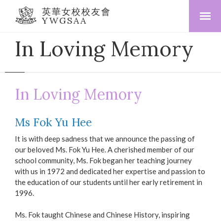
英華女校校友會
YWGSAA
In Loving Memory
In Loving Memory
Ms Fok Yu Hee
It is with deep sadness that we announce the passing of
our beloved Ms. Fok Yu Hee. A cherished member of our
school community, Ms. Fok began her teaching journey
with us in 1972 and dedicated her expertise and passion to
the education of our students until her early retirement in
1996.
Ms. Fok taught Chinese and Chinese History, inspiring