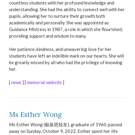
countless students with her profound knowledge and
understanding. She had the ability to connect well with her
pupils, allowing her to nurture their growth both
academically and personally. She was appointed as
Guidance Mistress in 1987, a role in which she flourished,
providing support and wisdom to many.
Her patience, kindness, and unwavering love for her
students have left an indelible mark on our hearts. She will
be greatly missed by all who had the privilege of knowing
her.
[
news
] [
memorial website
]
Ms Esther Wong
Ms Esther Wong (蘇振恩校友), graduate of 1960, passed
away on Sunday, October 9, 2022. Esther spent her life