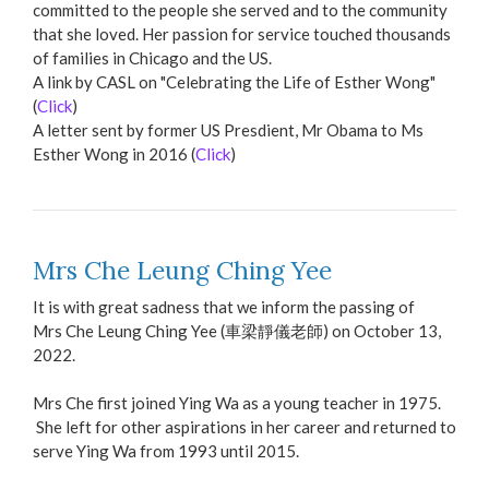
committed to the people she served and to the community
that she loved. Her passion for service touched thousands
of families in Chicago and the US.
A link by CASL on "Celebrating the Life of Esther Wong"
(
Click
)
A letter sent by former US Presdient, Mr Obama to Ms
Esther Wong in 2016 (
Click
)
Mrs Che Leung Ching Yee
It is with great sadness that we inform the passing of
Mrs Che Leung Ching Yee (車梁靜儀老師) on October 13,
2022.
Mrs Che first joined Ying Wa as a young teacher in 1975.
She left for other aspirations in her career and returned to
serve Ying Wa from 1993 until 2015.