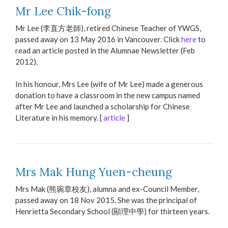
Mr Lee Chik-fong
Mr Lee (李直方老師), retired Chinese Teacher of YWGS,
passed away on 13 May 2016 in Vancouver. Click
here
to
read an article posted in the Alumnae Newsletter (Feb
2012).
In his honour, Mrs Lee (wife of Mr Lee) made a generous
donation to have a classroom in the new campus named
after Mr Lee and launched a scholarship for Chinese
Literature in his memory. [
article
]
Mrs Mak Hung Yuen-cheung
Mrs Mak (熊琬章校友), alumna and ex-Council Member,
passed away on 18 Nov 2015. She was the principal of
Henrietta Secondary School (顯理中學) for thirteen years.