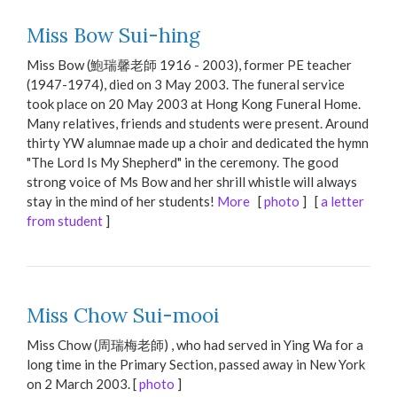
Miss Bow Sui-hing
Miss Bow (鮑瑞馨老師 1916 - 2003), former PE teacher
(1947-1974), died on 3 May 2003. The funeral service
took place on 20 May 2003 at Hong Kong Funeral Home.
Many relatives, friends and students were present. Around
thirty YW alumnae made up a choir and dedicated the hymn
"The Lord Is My Shepherd" in the ceremony. The good
strong voice of Ms Bow and her shrill whistle will always
stay in the mind of her students!
More
[
photo
] [
a letter
from student
]
Miss Chow Sui-mooi
Miss Chow (周瑞梅老師) , who had served in Ying Wa for a
long time in the Primary Section, passed away in New York
on 2 March 2003. [
photo
]