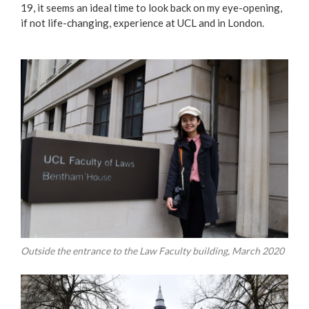
19, it seems an ideal time to look back on my eye-opening,
if not life-changing, experience at UCL and in London.
Outside the entrance to the Law Faculty building, March 2020