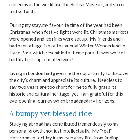
museums in the world like the British Museum, and so on
and so forth.
During my stay, my favourite time of the year had been
Christmas, when festive lights were lit, Christmas markets
were opened and ice rinks were set up. My friends and I
had been a huge fan of the annual Winter Wonderland in
Hyde Park, which resembled a theme park. It was where I
had my first cup of mulled wine!
Living in London had given me the opportunity to discover
the city’s charm and appreciate its culture. Needless to
say, two years are too short for me to fully grasp its
historic and cultural heritage; yet, I am grateful for this
eye-opening journey which broadened my horizons.
A bumpy yet blessed ride
Studying abroad has contributed tremendously to my
personal growth, not just intellectually. My “real”
classroom in fact lay in my everyday life, from finding