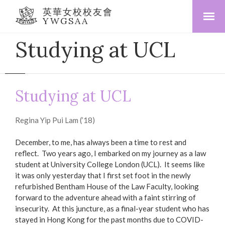
英華女校校友會
YWGSAA
Studying at UCL
Studying at UCL
Regina Yip Pui Lam (’18)
December, to me, has always been a time to rest and
reflect. Two years ago, I embarked on my journey as a law
student at University College London (UCL). It seems like
it was only yesterday that I first set foot in the newly
refurbished Bentham House of the Law Faculty, looking
forward to the adventure ahead with a faint stirring of
insecurity. At this juncture, as a final-year student who has
stayed in Hong Kong for the past months due to COVID-