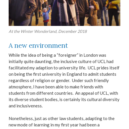
At the Winter Wonderland, December 2018
A new environment
While the idea of being a “foreigner” in London was
initially quite daunting, the inclusive culture of UCL had
facilitated my adaption to university life. UCL prides itself
on being the first university in England to admit students
regardless of religion or gender. Under such friendly
atmosphere, I have been able to make friends with
students from different countries. An appeal of UCL, with
its diverse student bodies, is certainly its cultural diversity
and inclusiveness.
Nonetheless, just as other law students, adapting to the
new mode of learning in my first year had been a