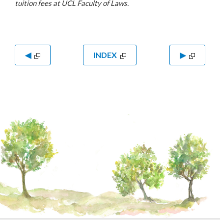
tuition fees at UCL Faculty of Laws.
◀
INDEX
▶