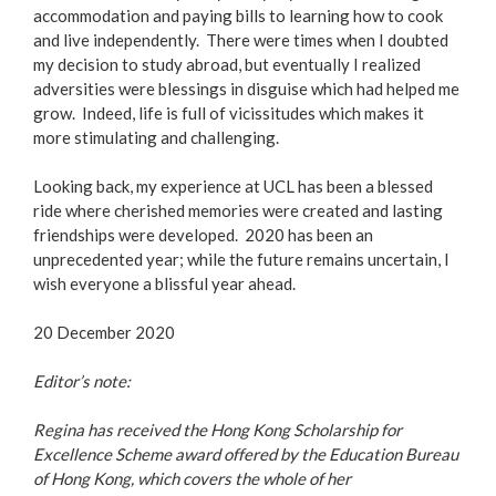
accommodation and paying bills to learning how to cook
and live independently. There were times when I doubted
my decision to study abroad, but eventually I realized
adversities were blessings in disguise which had helped me
grow. Indeed, life is full of vicissitudes which makes it
more stimulating and challenging.
Looking back, my experience at UCL has been a blessed
ride where cherished memories were created and lasting
friendships were developed. 2020 has been an
unprecedented year; while the future remains uncertain, I
wish everyone a blissful year ahead.
20 December 2020
Editor’s note:
Regina has received the Hong Kong Scholarship for
Excellence Scheme award offered by the Education Bureau
of Hong Kong, which covers the whole of her