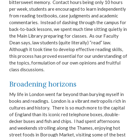
bittersweet memory. Contact hours being only 10 hours
per week, students are encouraged to learn independently
from reading textbooks, case judgments and academic
commentaries. Instead of dashing through the campus for
back-to-back lessons, we spent much time sitting quietly in
the Main Library preparing for classes. As our Faculty
Dean says, law students (quite literally) “read” law.
Although it took time to develop effective reading skills,
this process has proved essential for our understanding of
the topics, formulation of our own opinions and fruitful
class discussions.
Broadening horizons
My life in London went far beyond than burying myself in
books and readings. London is a vibrant metropolis rich in
cultures and history. There is so much more to the capital
of England than its iconic red telephone boxes, double-
decker buses and fish and chips. I had spent afternoons
and weekends strolling along the Thames, enjoying hot
street foods in Borough Market, visiting some of the best