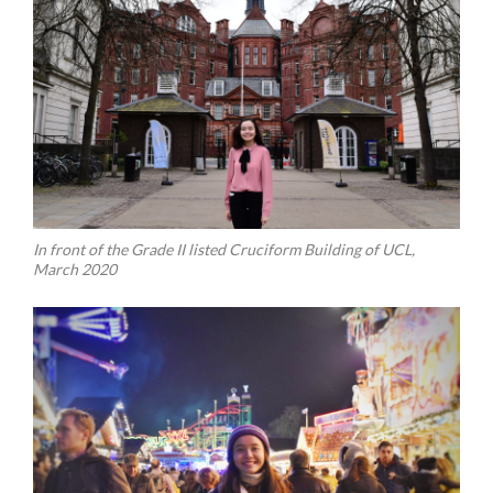
In front of the Grade II listed Cruciform Building of UCL,
March 2020