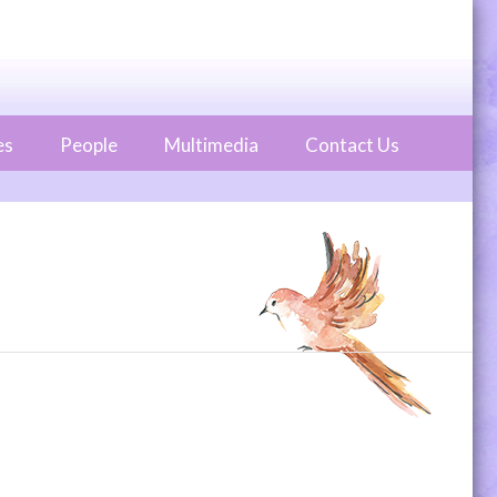
es
People
Multimedia
Contact Us