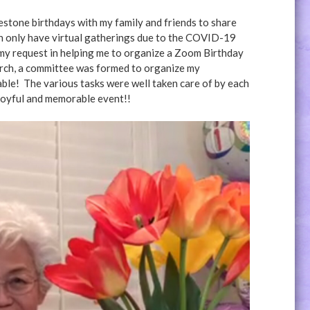
ilestone birthdays with my family and friends to share
an only have virtual gatherings due to the COVID-19
 request in helping me to organize a Zoom Birthday
urch, a committee was formed to organize my
ble! The various tasks were well taken care of by each
joyful and memorable event!!