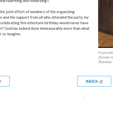
heartwarming and rewarding!!
he joint effort of members of the organizing
 and the support from all who attended the party, my
celebrating this milestone birthday would never have
e!! God has indeed done immeasurably more than what
r or imagine.
From left
(former t
Shamian,
INDEX