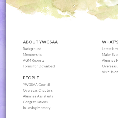
ABOUT YWGSAA
WHAT'
Background
Latest Ne
Membership
Major Eve
AGM Reports
Alumnae N
Forms for Download
Overseas 
Visit Us 
PEOPLE
YWGSAA Council
Overseas Chapters
Alumnae Assistants
Congratulations
In Loving Memory