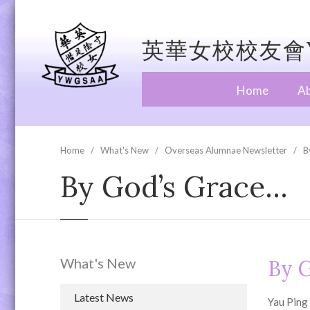
英華女校校友會Y
Home
A
Home
What's New
Overseas Alumnae Newsletter
B
By God’s Grace…
What's New
By 
Latest News
Yau Ping 