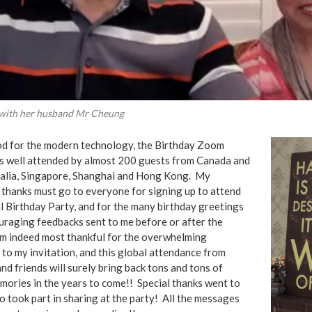
 with her husband Mr Cheung
d for the modern technology, the Birthday Zoom
s well attended by almost 200 guests from Canada and
ralia, Singapore, Shanghai and Hong Kong. My
 thanks must go to everyone for signing up to attend
l Birthday Party, and for the many birthday greetings
uraging feedbacks sent to me before or after the
’m indeed most thankful for the overwhelming
to my invitation, and this global attendance from
and friends will surely bring back tons and tons of
mories in the years to come!! Special thanks went to
 took part in sharing at the party! All the messages