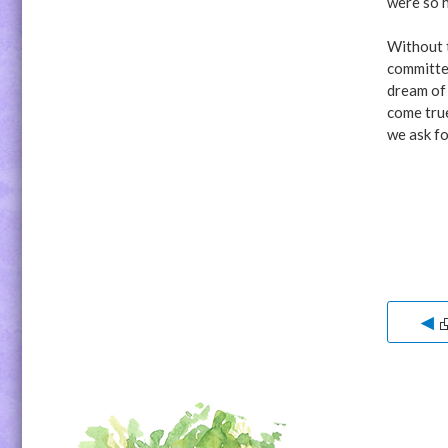
were so 
Without t
committee
dream of 
come tru
we ask fo
◀