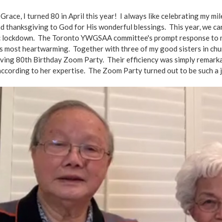
Grace, I turned 80 in April this year! I always like celebrating my m
d thanksgiving to God for His wonderful blessings. This year, we c
 lockdown. The Toronto YWGSAA committee's prompt response to my
s most heartwarming. Together with three of my good sisters in ch
ving 80th Birthday Zoom Party. Their efficiency was simply remarka
ccording to her expertise. The Zoom Party turned out to be such a 