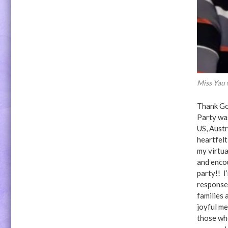
Miss Yau
Thank Go
Party wa
US, Aust
heartfelt
my virtua
and enco
party!! I
response 
families 
joyful me
those who