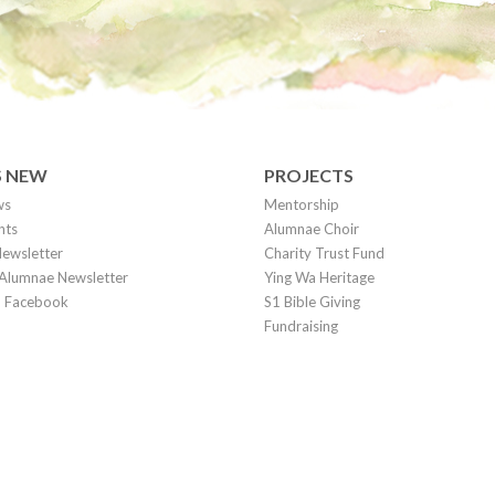
S NEW
PROJECTS
ws
Mentorship
nts
Alumnae Choir
ewsletter
Charity Trust Fund
Alumnae Newsletter
Ying Wa Heritage
on Facebook
S1 Bible Giving
Fundraising