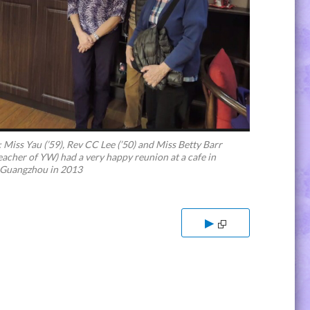
: Miss Yau (’59), Rev CC Lee (’50) and Miss Betty Barr
eacher of YW) had a very happy reunion at a cafe in
 Guangzhou in 2013
▶