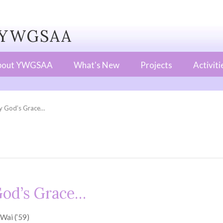
WGSAA
bout YWGSAA
What's New
Projects
Activiti
y God’s Grace…
God’s Grace…
Wai (’59)