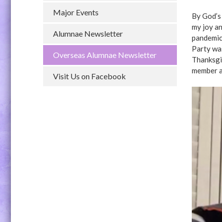
Major Events
By God’s 
my joy an
Alumnae Newsletter
pandemic
Party wa
Overseas Alumnae Newsletter
Thanksgi
member a
Visit Us on Facebook