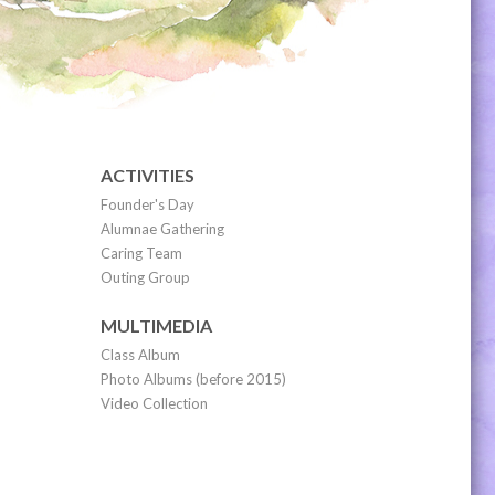
ACTIVITIES
Founder's Day
Alumnae Gathering
Caring Team
Outing Group
MULTIMEDIA
Class Album
Photo Albums (before 2015)
Video Collection