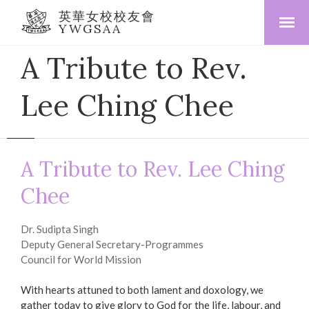
英華女校校友會
YWGSAA
A Tribute to Rev.
Lee Ching Chee
A Tribute to Rev. Lee Ching
Chee
Dr. Sudipta Singh
Deputy General Secretary-Programmes
Council for World Mission
With hearts attuned to both lament and doxology, we
gather today to give glory to God for the life, labour, and