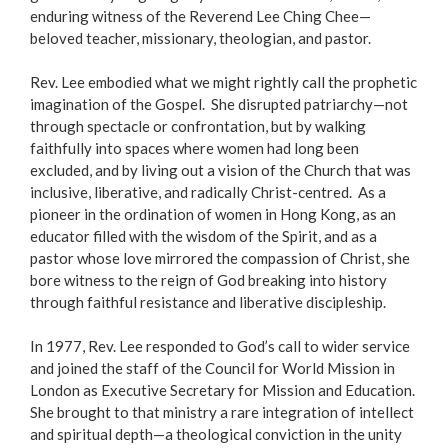
enduring witness of the Reverend Lee Ching Chee—
beloved teacher, missionary, theologian, and pastor.
Rev. Lee embodied what we might rightly call the prophetic
imagination of the Gospel. She disrupted patriarchy—not
through spectacle or confrontation, but by walking
faithfully into spaces where women had long been
excluded, and by living out a vision of the Church that was
inclusive, liberative, and radically Christ-centred. As a
pioneer in the ordination of women in Hong Kong, as an
educator filled with the wisdom of the Spirit, and as a
pastor whose love mirrored the compassion of Christ, she
bore witness to the reign of God breaking into history
through faithful resistance and liberative discipleship.
In 1977, Rev. Lee responded to God’s call to wider service
and joined the staff of the Council for World Mission in
London as Executive Secretary for Mission and Education.
She brought to that ministry a rare integration of intellect
and spiritual depth—a theological conviction in the unity