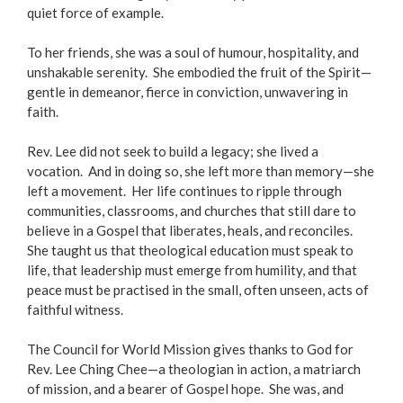
quiet force of example.
To her friends, she was a soul of humour, hospitality, and
unshakable serenity. She embodied the fruit of the Spirit—
gentle in demeanor, fierce in conviction, unwavering in
faith.
Rev. Lee did not seek to build a legacy; she lived a
vocation. And in doing so, she left more than memory—she
left a movement. Her life continues to ripple through
communities, classrooms, and churches that still dare to
believe in a Gospel that liberates, heals, and reconciles.
She taught us that theological education must speak to
life, that leadership must emerge from humility, and that
peace must be practised in the small, often unseen, acts of
faithful witness.
The Council for World Mission gives thanks to God for
Rev. Lee Ching Chee—a theologian in action, a matriarch
of mission, and a bearer of Gospel hope. She was, and