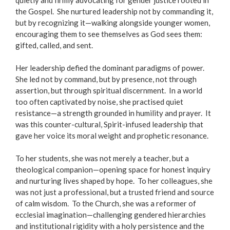
quietly and firmly advocating for gender justice rooted in
the Gospel. She nurtured leadership not by commanding it,
but by recognizing it—walking alongside younger women,
encouraging them to see themselves as God sees them:
gifted, called, and sent.
Her leadership defied the dominant paradigms of power.
She led not by command, but by presence, not through
assertion, but through spiritual discernment. In a world
too often captivated by noise, she practised quiet
resistance—a strength grounded in humility and prayer. It
was this counter-cultural, Spirit-infused leadership that
gave her voice its moral weight and prophetic resonance.
To her students, she was not merely a teacher, but a
theological companion—opening space for honest inquiry
and nurturing lives shaped by hope. To her colleagues, she
was not just a professional, but a trusted friend and source
of calm wisdom. To the Church, she was a reformer of
ecclesial imagination—challenging gendered hierarchies
and institutional rigidity with a holy persistence and the