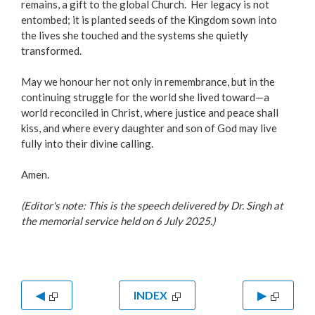
remains, a gift to the global Church. Her legacy is not
entombed; it is planted seeds of the Kingdom sown into
the lives she touched and the systems she quietly
transformed.
May we honour her not only in remembrance, but in the
continuing struggle for the world she lived toward—a
world reconciled in Christ, where justice and peace shall
kiss, and where every daughter and son of God may live
fully into their divine calling.
Amen.
(Editor's note: This is the speech delivered by Dr. Singh at
the memorial service held on 6 July 2025.)
◀
INDEX
▶