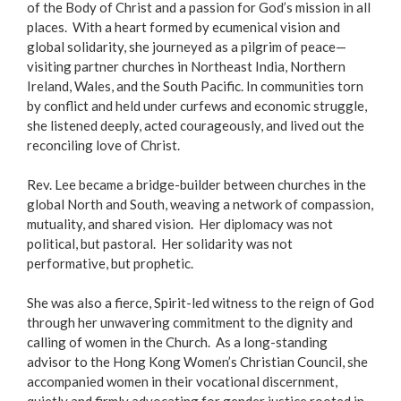
of the Body of Christ and a passion for God’s mission in all
places. With a heart formed by ecumenical vision and
global solidarity, she journeyed as a pilgrim of peace—
visiting partner churches in Northeast India, Northern
Ireland, Wales, and the South Pacific. In communities torn
by conflict and held under curfews and economic struggle,
she listened deeply, acted courageously, and lived out the
reconciling love of Christ.
Rev. Lee became a bridge-builder between churches in the
global North and South, weaving a network of compassion,
mutuality, and shared vision. Her diplomacy was not
political, but pastoral. Her solidarity was not
performative, but prophetic.
She was also a fierce, Spirit-led witness to the reign of God
through her unwavering commitment to the dignity and
calling of women in the Church. As a long-standing
advisor to the Hong Kong Women’s Christian Council, she
accompanied women in their vocational discernment,