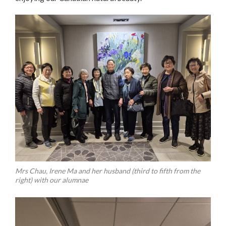
Mrs Chau, Irene Ma and her husband (third to fifth from the
right) with our alumnae