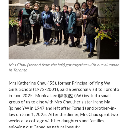
Mrs Chau (second from the left) got together with our alumnae
in Toronto
Mrs Katherine Chau (’55), former Principal of Ying Wa
Girls’ School (1972-2001), paid a personal visit to Toronto
in June 2025. Monica Lee (陳敏然) (’66) invited a small
group of us to dine with Mrs Chau, her sister Irene Ma
(joined YW in 1947 and left after Form 1) and brother-in-
law on June 1, 2025. After the dinner, Mrs Chau spent two
weeks at a cottage with her daughters and families,
enjoying our Canadian natural beauty.