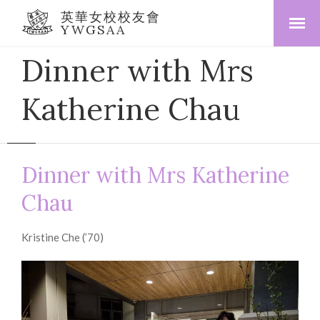
英華女校校友會
YWGSAA
Dinner with Mrs
Katherine Chau
Dinner with Mrs Katherine
Chau
Kristine Che (’70)