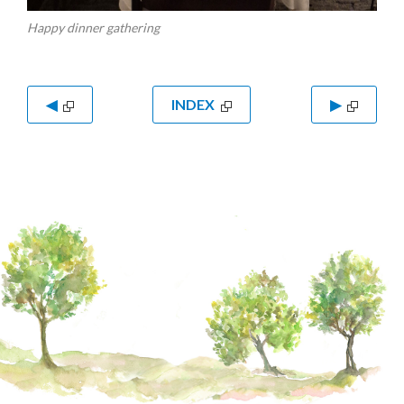
Happy dinner gathering
◀
INDEX
▶