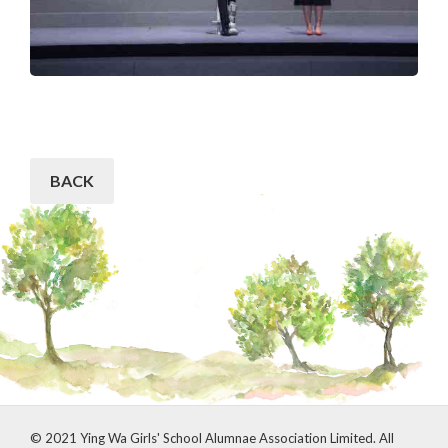
BACK
© 2021 Ying Wa Girls' School Alumnae Association Limited. All