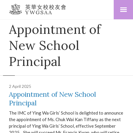
英華女校校友會
YWGSAA
Appointment of
New School
Principal
2 April 2025
Appointment of New School
Principal
The IMC of Ying Wa Girls’ School is delighted to announce
the appointment of Ms. Chuk Wai Kan Tiffany as the next
principal of Ying Wa Girls’ School, effective September
2025. She will succeed Mr. Francis Kwan, who will retire