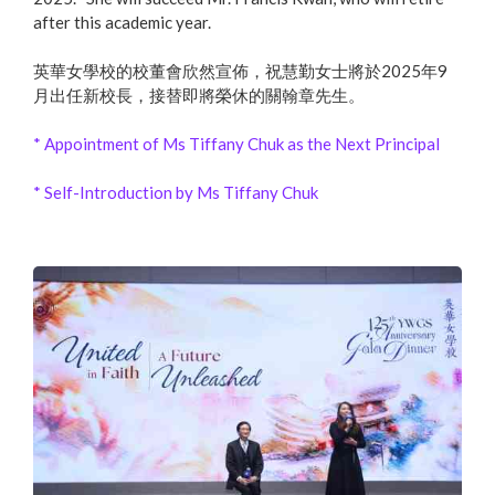
after this academic year.
英華女學校的校董會欣然宣佈，祝慧勤女士將於2025年9
月出任新校長，接替即將榮休的關翰章先生。
* Appointment of Ms Tiffany Chuk as the Next Principal
* Self-Introduction by Ms Tiffany Chuk